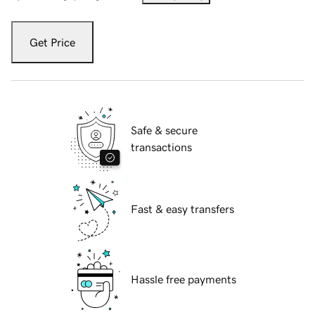
Get Price
Safe & secure
transactions
Fast & easy transfers
Hassle free payments