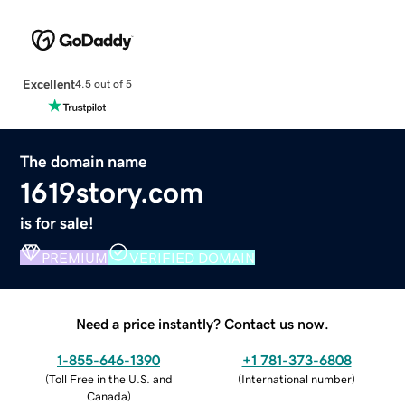
Excellent
4.5 out of 5
The domain name
1619story.com
is for sale!
PREMIUM
VERIFIED DOMAIN
Need a price instantly? Contact us now.
1-855-646-1390
+1 781-373-6808
(
Toll Free in the U.S. and
(
International number
)
Canada
)