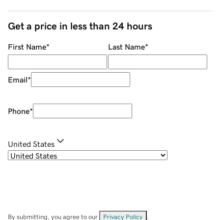
Get a price in less than 24 hours
First Name
*
Last Name
*
Email
*
Phone
*
United States
By submitting, you agree to our
Privacy Policy
.