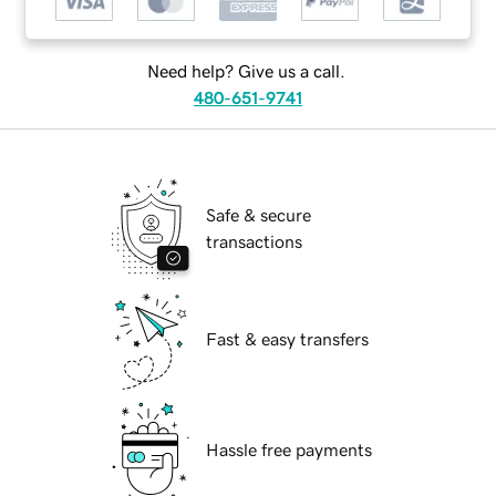
Need help? Give us a call.
480-651-9741
Safe & secure
transactions
Fast & easy transfers
Hassle free payments