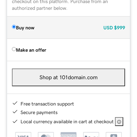
checkout on this platform. Purchase from an
authorized partner below.
Buy now
USD
$999
Make an offer
Shop at 101domain.com
Free transaction support
Secure payments
Local currency available in cart at checkout