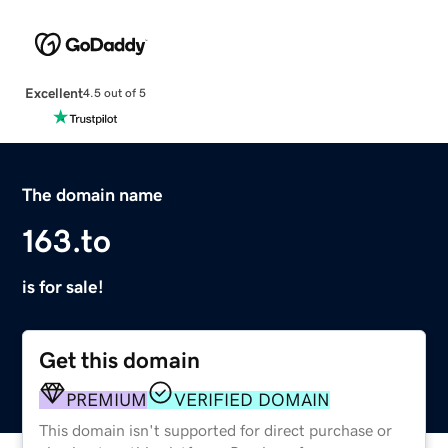
Excellent
4.5 out of 5
The domain name
163.to
is for sale!
Get this domain
PREMIUM
VERIFIED DOMAIN
This domain isn't supported for direct purchase or