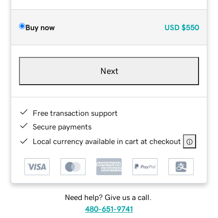
Buy now
USD
$550
Next
Free transaction support
Secure payments
Local currency available in cart at checkout
Need help? Give us a call.
480-651-9741