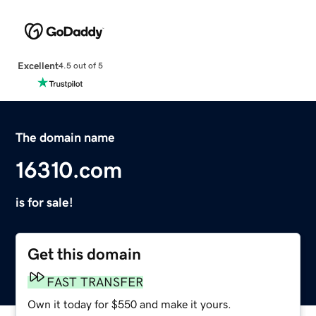
Excellent
4.5 out of 5
The domain name
16310.com
is for sale!
Get this domain
FAST TRANSFER
Own it today for $550 and make it yours.