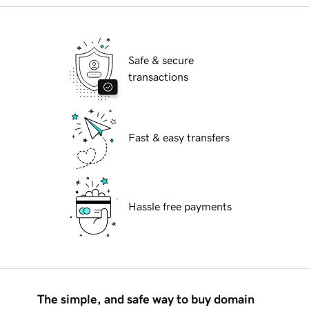
Safe & secure
transactions
Fast & easy transfers
Hassle free payments
The simple, and safe way to buy domain