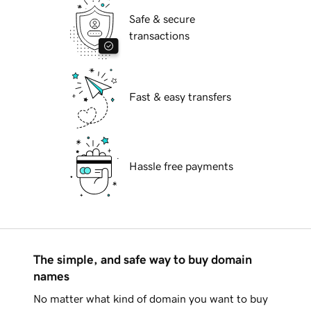
Safe & secure
transactions
Fast & easy transfers
Hassle free payments
The simple, and safe way to buy domain
names
No matter what kind of domain you want to buy