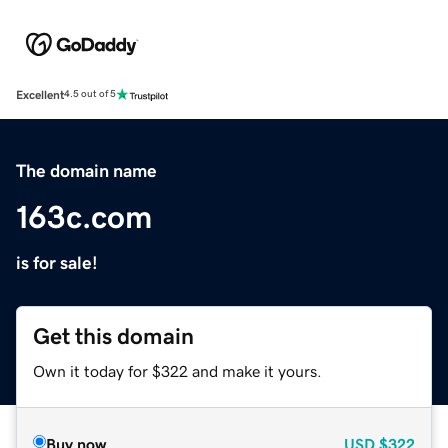
Excellent
4.5 out of 5
The domain name
163c.com
is for sale!
Get this domain
Own it today for $322 and make it yours.
Buy now
USD
$322