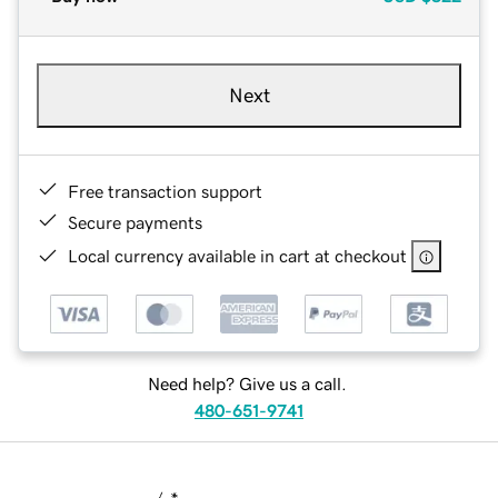
Next
Free transaction support
Secure payments
Local currency available in cart at checkout
Need help? Give us a call.
480-651-9741