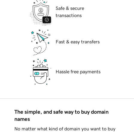
Safe & secure
transactions
Fast & easy transfers
Hassle free payments
The simple, and safe way to buy domain
names
No matter what kind of domain you want to buy