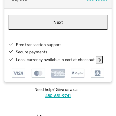
Next
Free transaction support
Secure payments
Local currency available in cart at checkout
Need help? Give us a call.
480-651-9741