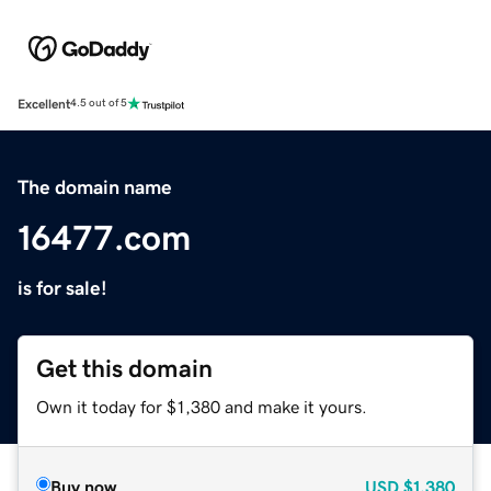
Excellent
4.5 out of 5
The domain name
16477.com
is for sale!
Get this domain
Own it today for $1,380 and make it yours.
Buy now
USD
$1,380