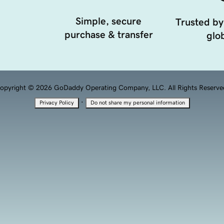
Simple, secure
Trusted by
purchase & transfer
glob
opyright © 2026 GoDaddy Operating Company, LLC. All Rights Reserve
·
Privacy Policy
Do not share my personal information