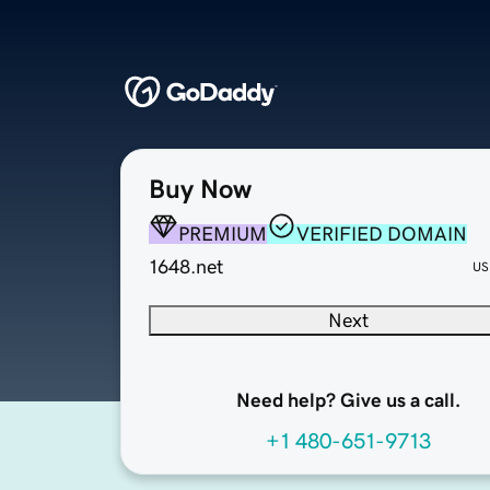
Buy Now
PREMIUM
VERIFIED DOMAIN
1648.net
US
Next
Need help? Give us a call.
+1 480-651-9713