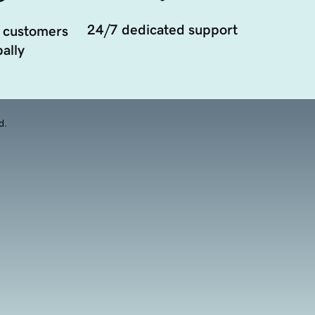
24/7 dedicated support
 customers
ally
d.