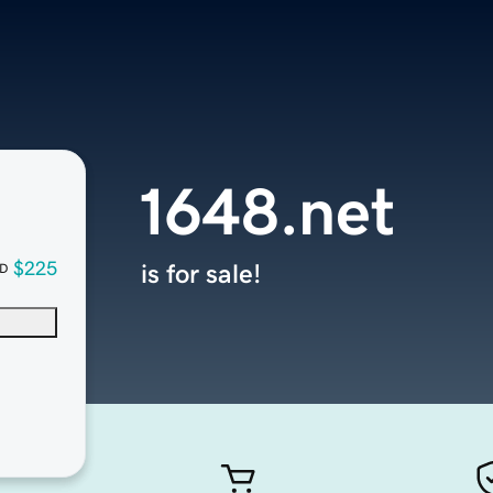
1648.net
$225
is for sale!
D