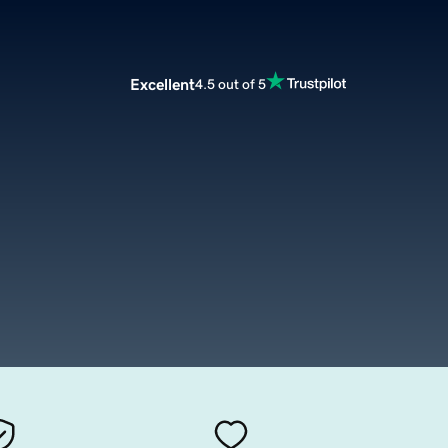
Excellent
4.5 out of 5