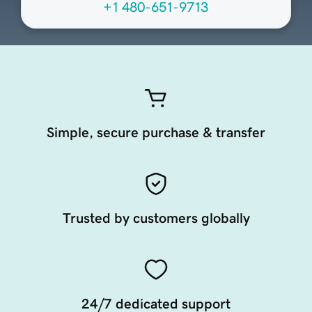
+1 480-651-9713
Simple, secure purchase & transfer
Trusted by customers globally
24/7 dedicated support