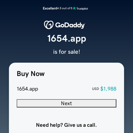
Excellent
4.5 out of 5
1654.app
is for sale!
Buy Now
1654.app
$1,988
USD
Next
Need help? Give us a call.