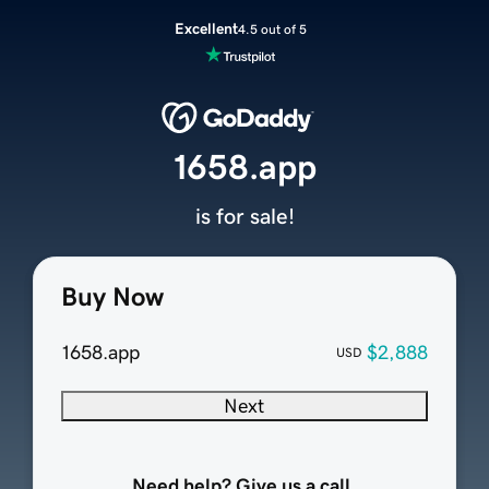
Excellent
4.5 out of 5
1658.app
is for sale!
Buy Now
1658.app
$2,888
USD
Next
Need help? Give us a call.