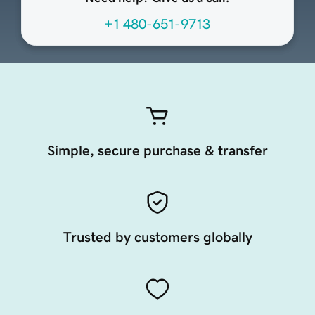
+1 480-651-9713
Simple, secure purchase & transfer
Trusted by customers globally