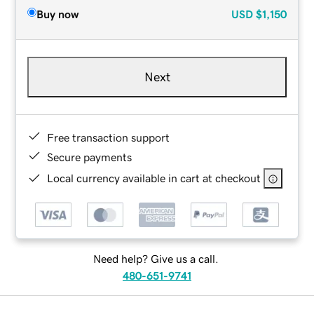
Buy now
USD
$1,150
Next
Free transaction support
Secure payments
Local currency available in cart at checkout
Need help? Give us a call.
480-651-9741