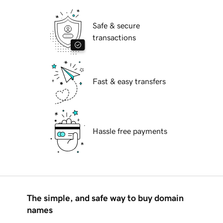
Safe & secure
transactions
Fast & easy transfers
Hassle free payments
The simple, and safe way to buy domain
names