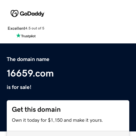
Excellent
4.5 out of 5
The domain name
16659.com
is for sale!
Get this domain
Own it today for $1,150 and make it yours.