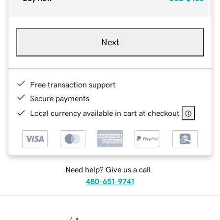
Next
Free transaction support
Secure payments
Local currency available in cart at checkout
Need help? Give us a call.
480-651-9741