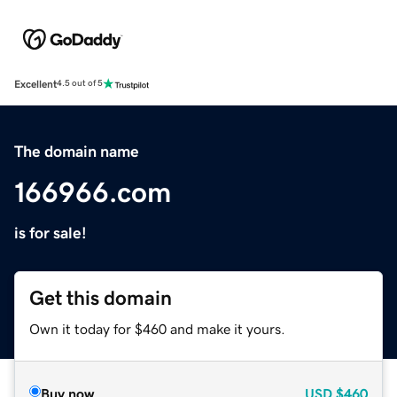
Excellent
4.5 out of 5
The domain name
166966.com
is for sale!
Get this domain
Own it today for $460 and make it yours.
Buy now
USD
$460