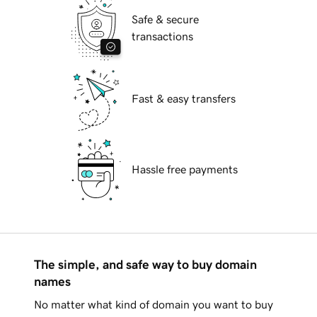
Safe & secure
transactions
Fast & easy transfers
Hassle free payments
The simple, and safe way to buy domain
names
No matter what kind of domain you want to buy