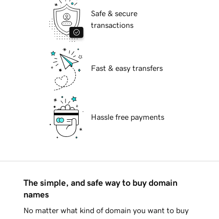
Safe & secure
transactions
Fast & easy transfers
Hassle free payments
The simple, and safe way to buy domain
names
No matter what kind of domain you want to buy