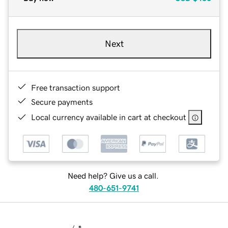
Next
Free transaction support
Secure payments
Local currency available in cart at checkout
Need help? Give us a call.
480-651-9741