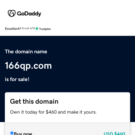
Excellent
4.5 out of 5
The domain name
166qp.com
is for sale!
Get this domain
Own it today for $460 and make it yours.
Buy now
USD
$460