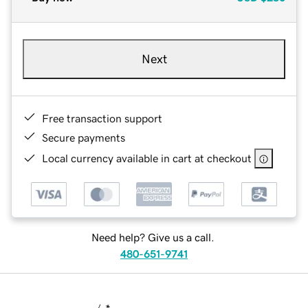
Next
Free transaction support
Secure payments
Local currency available in cart at checkout
Need help? Give us a call.
480-651-9741