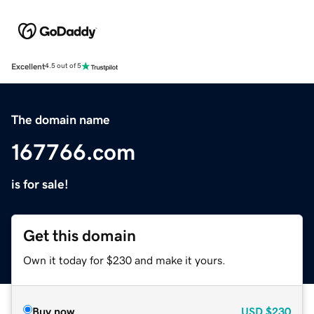
Excellent
4.5 out of 5
The domain name
167766.com
is for sale!
Get this domain
Own it today for $230 and make it yours.
Buy now
USD
$230