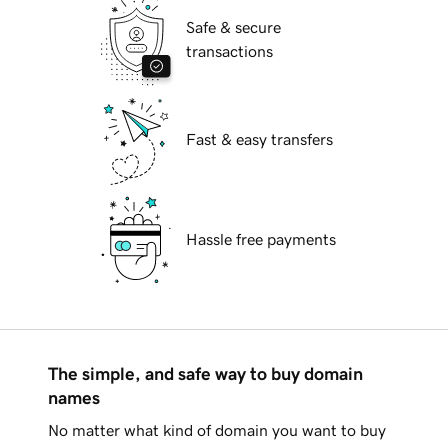
Safe & secure
transactions
Fast & easy transfers
Hassle free payments
The simple, and safe way to buy domain
names
No matter what kind of domain you want to buy