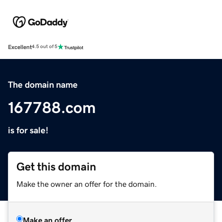
Excellent
4.5 out of 5
The domain name
167788.com
is for sale!
Get this domain
Make the owner an offer for the domain.
Make an offer