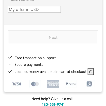
Next
Free transaction support
Secure payments
Local currency available in cart at checkout
Need help? Give us a call.
480-651-9741