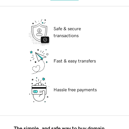
Safe & secure
transactions
Fast & easy transfers
Hassle free payments
The simple, and safe way to buy domain