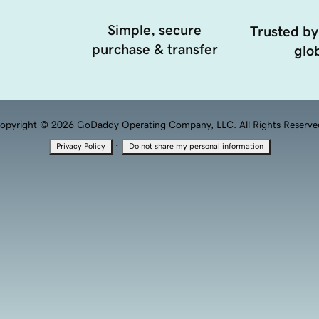
Simple, secure
Trusted by
purchase & transfer
glob
opyright © 2026 GoDaddy Operating Company, LLC. All Rights Reserve
·
Privacy Policy
Do not share my personal information