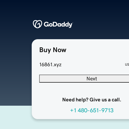
Buy Now
16861.xyz
U
Next
Need help? Give us a call.
+1 480-651-9713