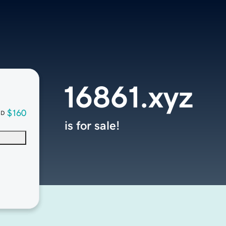
16861.xyz
$160
SD
is for sale!