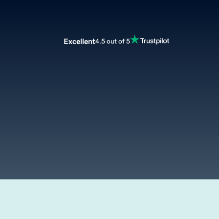
Excellent
4.5 out of 5