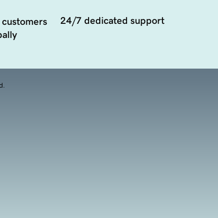
24/7 dedicated support
 customers
ally
d.