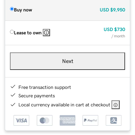
Buy now
USD
$9,950
USD
$730
Lease to own
/ month
Next
Free transaction support
Secure payments
Local currency available in cart at checkout