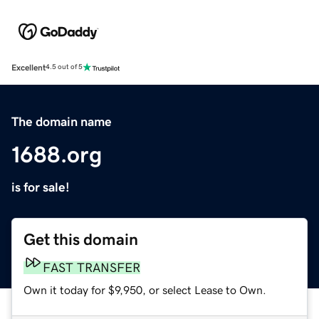
Excellent
4.5 out of 5
The domain name
1688.org
is for sale!
Get this domain
FAST TRANSFER
Own it today for $9,950, or select Lease to Own.