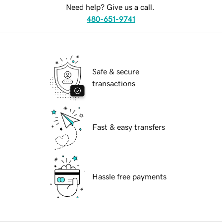
Need help? Give us a call.
480-651-9741
Safe & secure
transactions
Fast & easy transfers
Hassle free payments