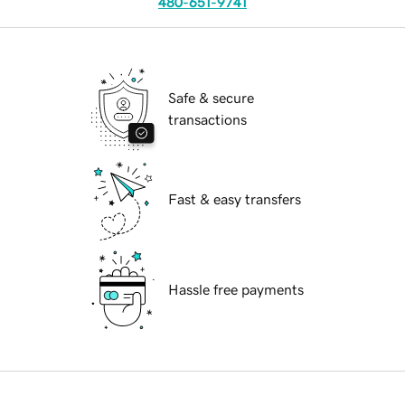
480-651-9741
Safe & secure
transactions
Fast & easy transfers
Hassle free payments