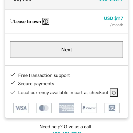
USD
$117
Lease to own
/ month
Next
Free transaction support
Secure payments
Local currency available in cart at checkout
Need help? Give us a call.