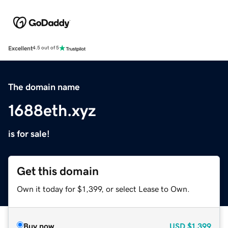
Excellent
4.5 out of 5
The domain name
1688eth.xyz
is for sale!
Get this domain
Own it today for $1,399, or select Lease to Own.
Buy now
USD
$1,399