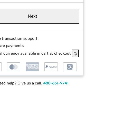
Next
e transaction support
ure payments
l currency available in cart at checkout
ed help? Give us a call.
480-651-9741