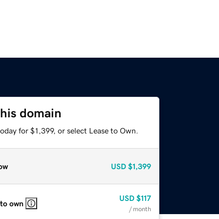
this domain
oday for $1,399, or select Lease to Own.
ow
USD
$1,399
USD
$117
 to own
/ month