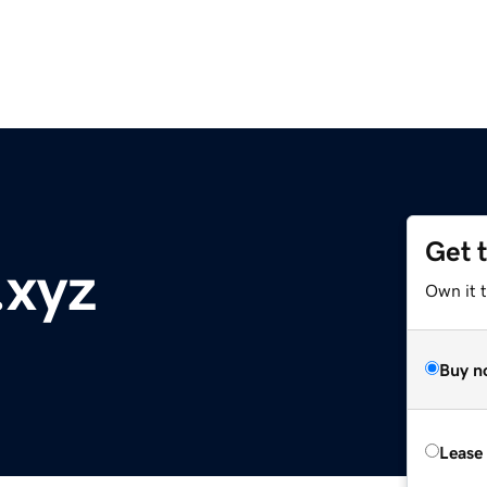
Get 
.xyz
Own it t
Buy n
Lease