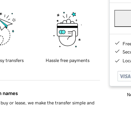
Fre
Sec
sy transfers
Hassle free payments
Loca
in names
Ne
buy or lease, we make the transfer simple and