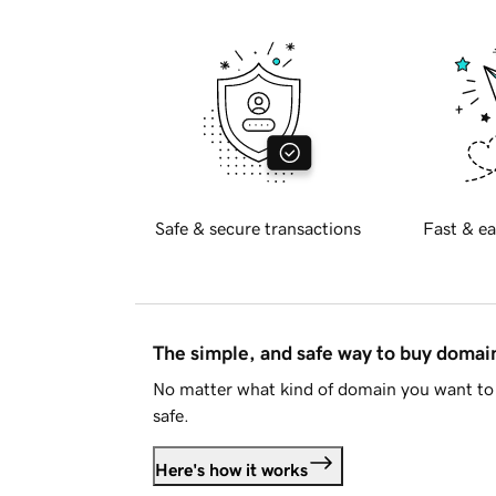
Safe & secure transactions
Fast & ea
The simple, and safe way to buy doma
No matter what kind of domain you want to 
safe.
Here's how it works