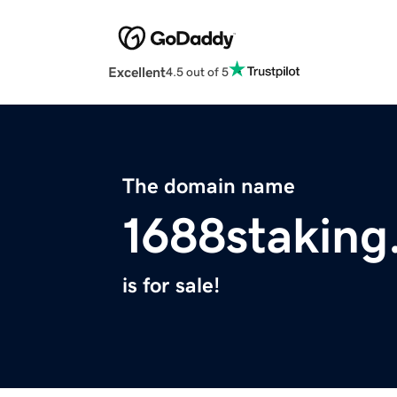
Excellent
4.5 out of 5
The domain name
1688staking
is for sale!