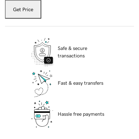
Get Price
Safe & secure
transactions
Fast & easy transfers
Hassle free payments