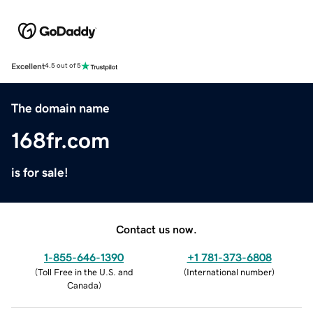
Excellent
4.5 out of 5
The domain name
168fr.com
is for sale!
Contact us now.
1-855-646-1390
+1 781-373-6808
(
Toll Free in the U.S. and
(
International number
)
Canada
)