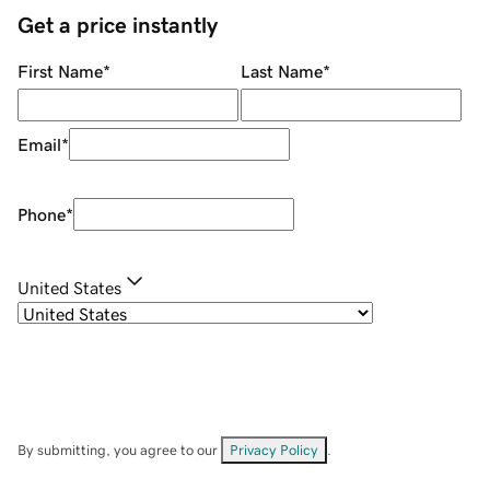
Get a price instantly
First Name
*
Last Name
*
Email
*
Phone
*
United States
By submitting, you agree to our
Privacy Policy
.