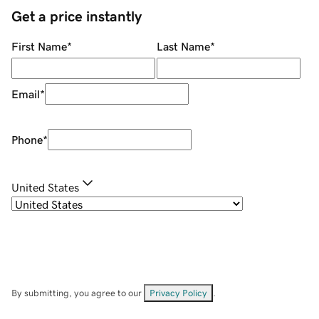
Get a price instantly
First Name
*
Last Name
*
Email
*
Phone
*
United States
By submitting, you agree to our
Privacy Policy
.