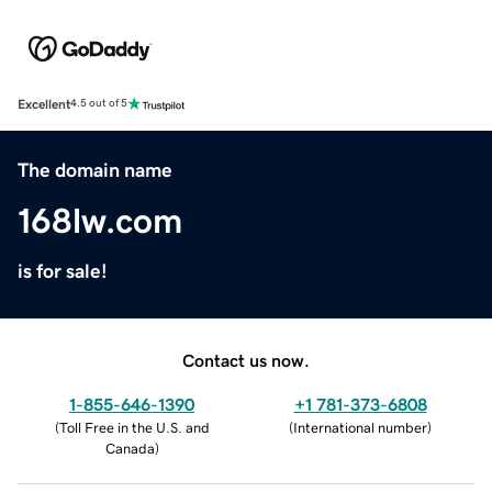
Excellent
4.5 out of 5
The domain name
168lw.com
is for sale!
Contact us now.
1-855-646-1390
+1 781-373-6808
(
Toll Free in the U.S. and
(
International number
)
Canada
)