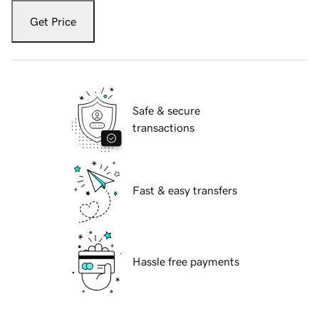
Get Price
Safe & secure
transactions
Fast & easy transfers
Hassle free payments