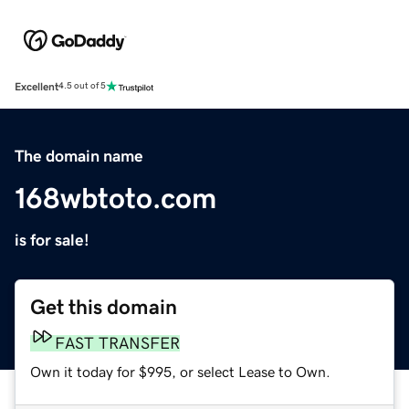
Excellent
4.5 out of 5
The domain name
168wbtoto.com
is for sale!
Get this domain
FAST TRANSFER
Own it today for $995, or select Lease to Own.