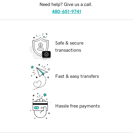
Need help? Give us a call.
480-651-9741
Safe & secure
transactions
Fast & easy transfers
Hassle free payments