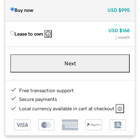
Buy now
USD
$995
USD
$166
Lease to own
/ month
Next
Free transaction support
Secure payments
Local currency available in cart at checkout