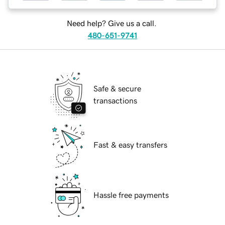
Need help? Give us a call.
480-651-9741
Safe & secure
transactions
Fast & easy transfers
Hassle free payments