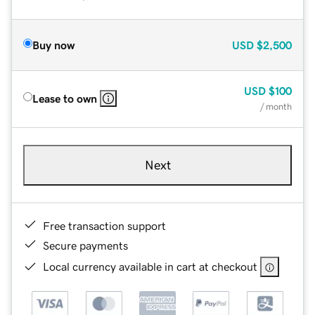
Buy now
USD
$2,500
USD
$100
Lease to own
/ month
Next
Free transaction support
Secure payments
Local currency available in cart at checkout