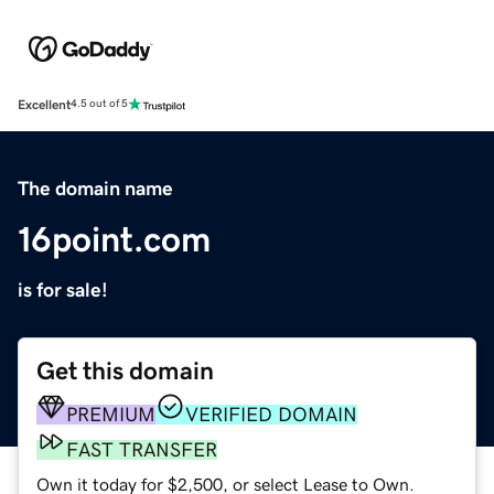
Excellent
4.5 out of 5
The domain name
16point.com
is for sale!
Get this domain
PREMIUM
VERIFIED DOMAIN
FAST TRANSFER
Own it today for $2,500, or select Lease to Own.