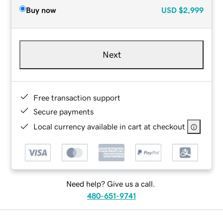
Buy now
USD
$2,999
Next
Free transaction support
Secure payments
Local currency available in cart at checkout
Need help? Give us a call.
480-651-9741