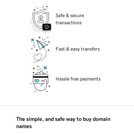
Safe & secure
transactions
Fast & easy transfers
Hassle free payments
The simple, and safe way to buy domain
names