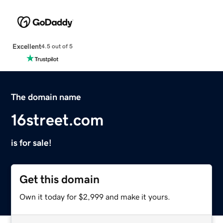
Excellent
4.5 out of 5
The domain name
16street.com
is for sale!
Get this domain
Own it today for $2,999 and make it yours.