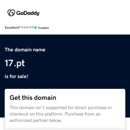
Excellent
4.5 out of 5
The domain name
17.pt
is for sale!
Get this domain
This domain isn't supported for direct purchase or
checkout on this platform. Purchase from an
authorized partner below.