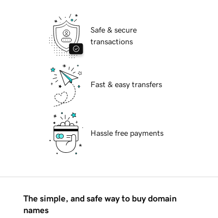
Safe & secure
transactions
Fast & easy transfers
Hassle free payments
The simple, and safe way to buy domain
names