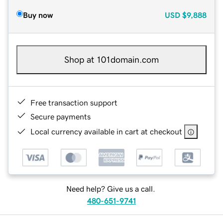
Buy now
USD
$9,888
Shop at 101domain.com
Free transaction support
Secure payments
Local currency available in cart at checkout
Need help? Give us a call.
480-651-9741