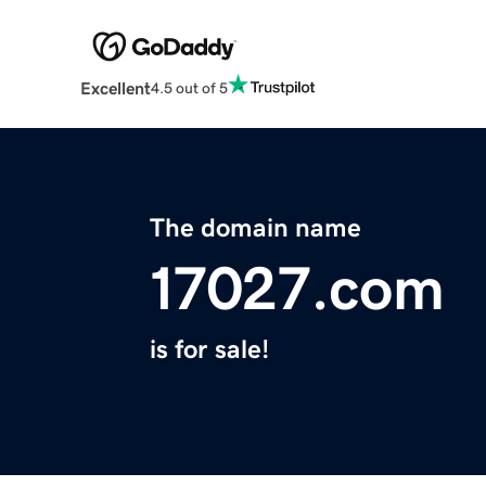
Excellent
4.5 out of 5
The domain name
17027.com
is for sale!