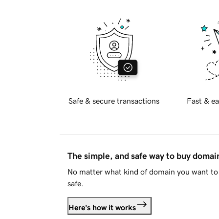
Safe & secure transactions
Fast & ea
The simple, and safe way to buy doma
No matter what kind of domain you want to 
safe.
Here's how it works