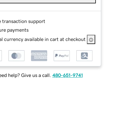
e transaction support
ure payments
l currency available in cart at checkout
ed help? Give us a call.
480-651-9741