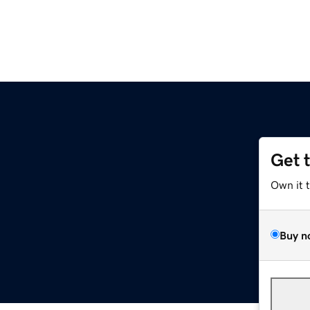
Get 
Own it 
Buy n