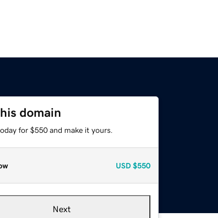
this domain
today for $550 and make it yours.
ow
USD
$550
Next