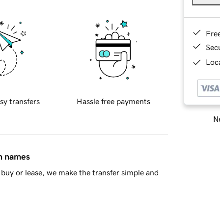
Fre
Sec
Loca
sy transfers
Hassle free payments
Ne
in names
buy or lease, we make the transfer simple and