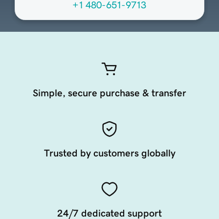
+1 480-651-9713
Simple, secure purchase & transfer
Trusted by customers globally
24/7 dedicated support