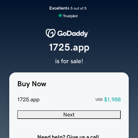
Excellent
4.5 out of 5
1725.app
is for sale!
Buy Now
1725.app
$1,988
USD
Next
Need help? Give us a call.