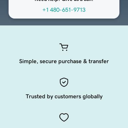
+1 480-651-9713
Simple, secure purchase & transfer
Trusted by customers globally