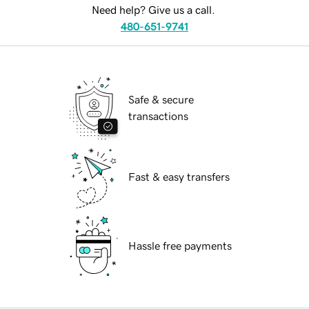
Need help? Give us a call.
480-651-9741
Safe & secure
transactions
Fast & easy transfers
Hassle free payments