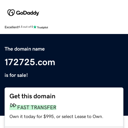
Excellent
4.5 out of 5
The domain name
172725.com
is for sale!
Get this domain
FAST TRANSFER
Own it today for $995, or select Lease to Own.