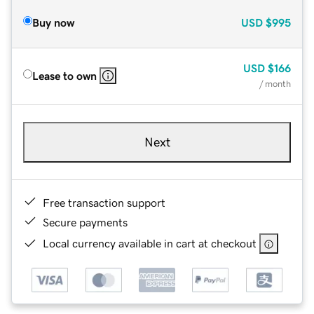
Buy now
USD
$995
USD
$166
Lease to own
/ month
Next
Free transaction support
Secure payments
Local currency available in cart at checkout