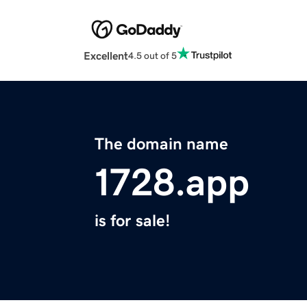
Excellent
4.5 out of 5
The domain name
1728.app
is for sale!