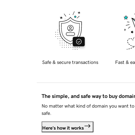
Safe & secure transactions
Fast & ea
The simple, and safe way to buy doma
No matter what kind of domain you want to 
safe.
Here's how it works