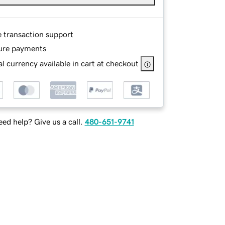
e transaction support
ure payments
l currency available in cart at checkout
ed help? Give us a call.
480-651-9741