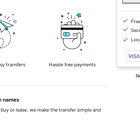
Fre
Sec
Loca
sy transfers
Hassle free payments
Ne
in names
buy or lease, we make the transfer simple and