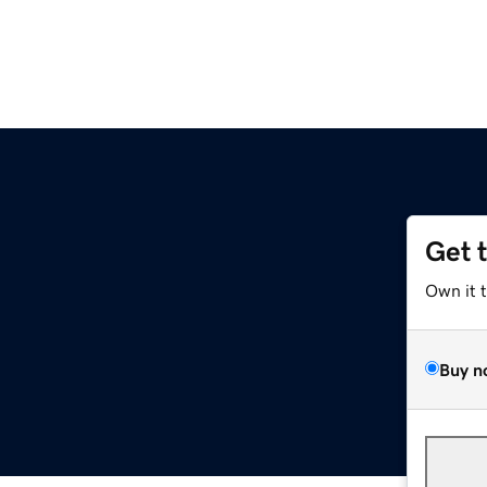
Get 
Own it 
Buy n