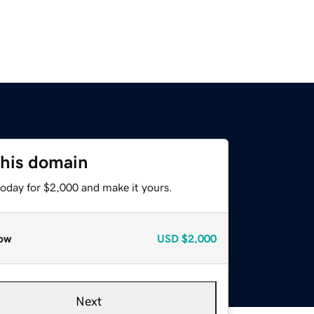
this domain
today for $2,000 and make it yours.
ow
USD
$2,000
Next