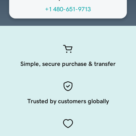
+1 480-651-9713
Simple, secure purchase & transfer
Trusted by customers globally