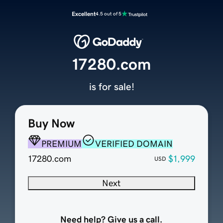
Excellent
4.5 out of 5
17280.com
is for sale!
Buy Now
PREMIUM
VERIFIED DOMAIN
17280.com
$1,999
USD
Next
Need help? Give us a call.