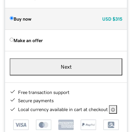
Buy now
USD
$315
Make an offer
Next
Free transaction support
Secure payments
Local currency available in cart at checkout