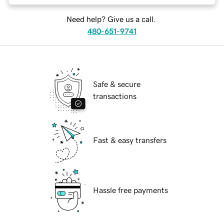
Need help? Give us a call.
480-651-9741
Safe & secure
transactions
Fast & easy transfers
Hassle free payments