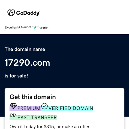
Excellent
4.5 out of 5
The domain name
17290.com
is for sale!
Get this domain
PREMIUM
VERIFIED DOMAIN
FAST TRANSFER
Own it today for $315, or make an offer.