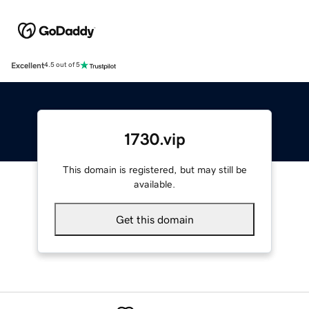
Excellent
4.5 out of 5
1730.vip
This domain is registered, but may still be
available.
Get this domain