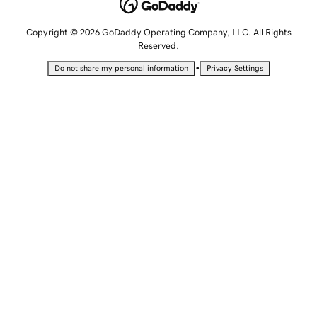
Copyright © 2026 GoDaddy Operating Company, LLC. All Rights
Reserved.
•
Do not share my personal information
Privacy Settings