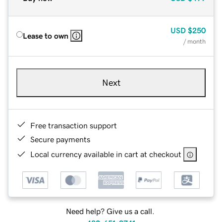
USD
$250
Lease to own
/ month
Next
Free transaction support
Secure payments
Local currency available in cart at checkout
Need help? Give us a call.