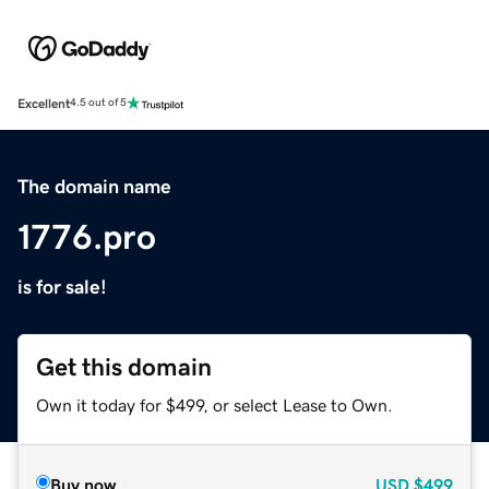
Excellent
4.5 out of 5
The domain name
1776.pro
is for sale!
Get this domain
Own it today for $499, or select Lease to Own.
Buy now
USD
$499