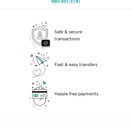
480-651-9741
Safe & secure
transactions
Fast & easy transfers
Hassle free payments