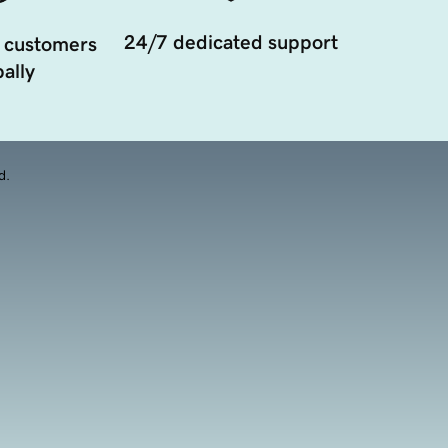
24/7 dedicated support
 customers
ally
d.