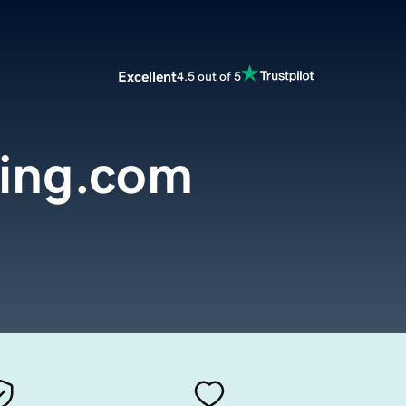
Excellent
4.5 out of 5
ing.com