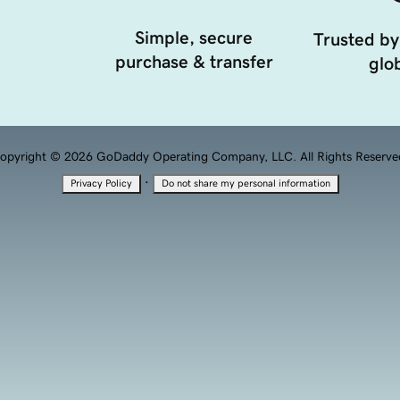
Simple, secure
Trusted by
purchase & transfer
glob
opyright © 2026 GoDaddy Operating Company, LLC. All Rights Reserve
·
Privacy Policy
Do not share my personal information