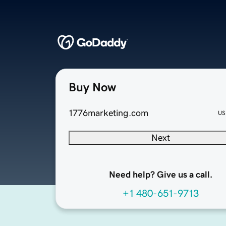
Buy Now
1776marketing.com
US
Next
Need help? Give us a call.
+1 480-651-9713