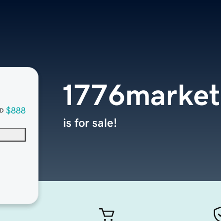
1776market
$888
D
is for sale!