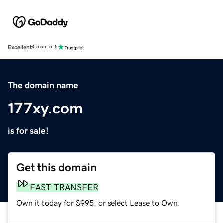
Excellent
4.5 out of 5
The domain name
177xy.com
is for sale!
Get this domain
FAST TRANSFER
Own it today for $995, or select Lease to Own.