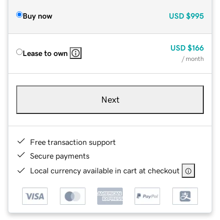
Buy now
USD
$995
USD
$166
Lease to own
/ month
Next
Free transaction support
Secure payments
Local currency available in cart at checkout