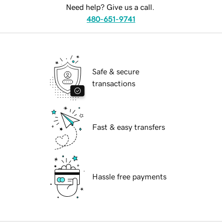
Need help? Give us a call.
480-651-9741
Safe & secure
transactions
Fast & easy transfers
Hassle free payments