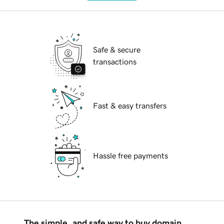
Safe & secure
transactions
Fast & easy transfers
Hassle free payments
The simple, and safe way to buy domain