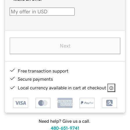
Next
Free transaction support
Secure payments
Local currency available in cart at checkout
Need help? Give us a call.
480-651-9741