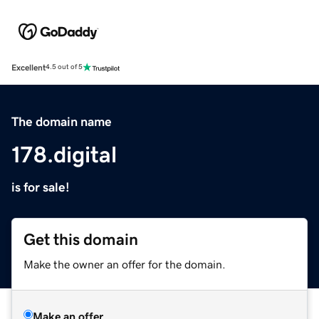
Excellent
4.5 out of 5
The domain name
178.digital
is for sale!
Get this domain
Make the owner an offer for the domain.
Make an offer