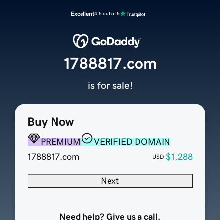
Excellent
4.5 out of 5
1788817.com
is for sale!
Buy Now
PREMIUM
VERIFIED DOMAIN
1788817.com
$1,288
USD
Next
Need help? Give us a call.