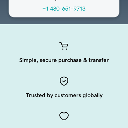
+1 480-651-9713
Simple, secure purchase & transfer
Trusted by customers globally