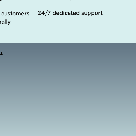
24/7 dedicated support
 customers
ally
d.