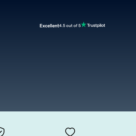
Excellent
4.5 out of 5