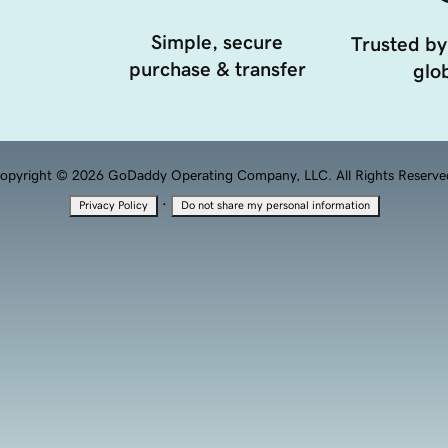
Simple, secure
Trusted by
purchase & transfer
glob
opyright © 2026 GoDaddy Operating Company, LLC. All Rights Reserve
·
Privacy Policy
Do not share my personal information