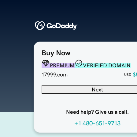
Buy Now
PREMIUM
VERIFIED DOMAIN
17999.com
$
USD
Next
Need help? Give us a call.
+1 480-651-9713