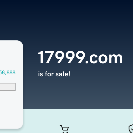
17999.com
58,888
is for sale!