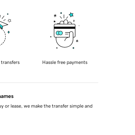
 transfers
Hassle free payments
 names
y or lease, we make the transfer simple and