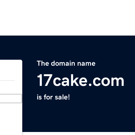
The domain name
17cake.com
is for sale!