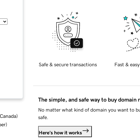
Safe & secure transactions
Fast & easy
The simple, and safe way to buy domain
No matter what kind of domain you want to bu
d Canada
)
safe.
ber
)
Here's how it works