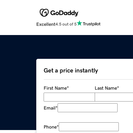
Excellent
4.5 out of 5
Get a price instantly
First Name
*
Last Name
*
Email
*
Phone
*