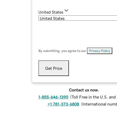
United States
By submitting, you agree to our
Privacy Policy
.
Get Price
Contact us now.
1-855-646-1390
(
Toll Free in the U.S. an
+1 781-373-6808
(
International num