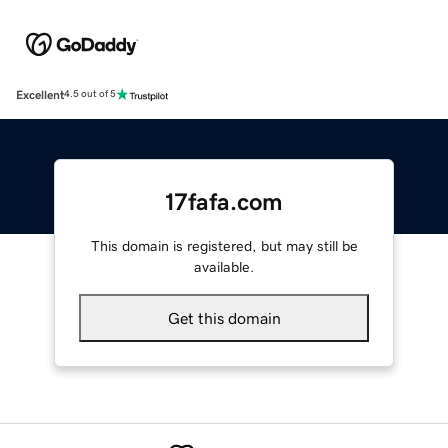
Excellent
4.5 out of 5
17fafa.com
This domain is registered, but may still be
available.
Get this domain