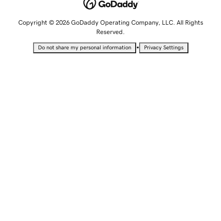
Copyright © 2026 GoDaddy Operating Company, LLC. All Rights
Reserved.
•
Do not share my personal information
Privacy Settings