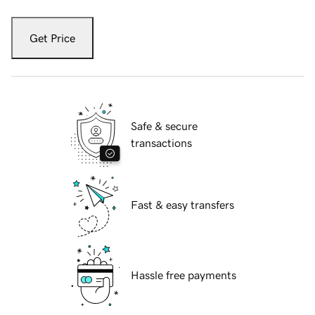
Get Price
Safe & secure
transactions
Fast & easy transfers
Hassle free payments