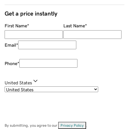
Get a price instantly
First Name
*
Last Name
*
Email
*
Phone
*
United States
By submitting, you agree to our
Privacy Policy
.