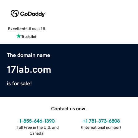
Excellent
4.5 out of 5
The domain name
17lab.com
is for sale!
Contact us now.
1-855-646-1390
+1 781-373-6808
(
Toll Free in the U.S. and
(
International number
)
Canada
)