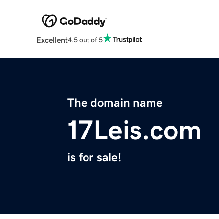
Excellent
4.5 out of 5
The domain name
17Leis.com
is for sale!