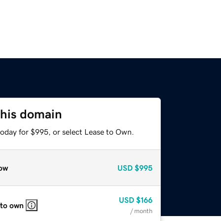
this domain
today for $995, or select Lease to Own.
ow
USD
$995
USD
$166
 to own
/ month