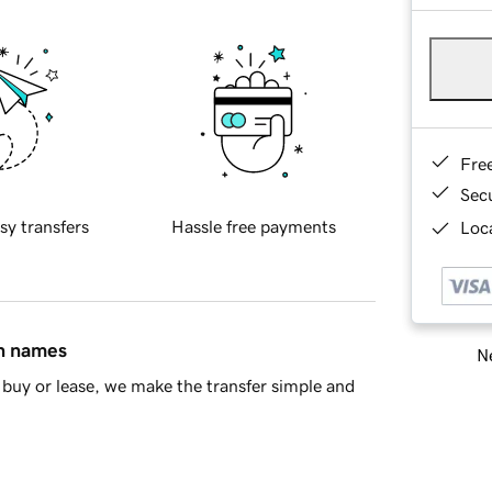
Fre
Sec
sy transfers
Hassle free payments
Loca
in names
Ne
buy or lease, we make the transfer simple and