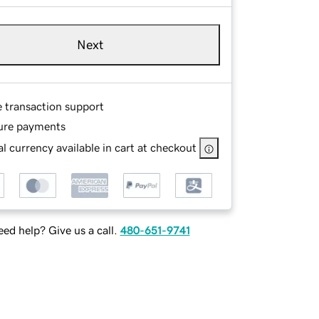
Next
e transaction support
ure payments
l currency available in cart at checkout
ed help? Give us a call.
480-651-9741