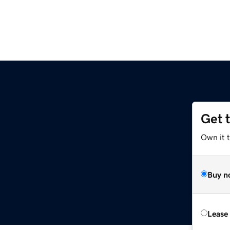
Get 
Own it 
Buy n
Lease