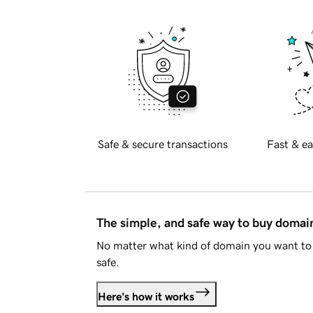
Safe & secure transactions
Fast & ea
The simple, and safe way to buy doma
No matter what kind of domain you want to 
safe.
Here's how it works