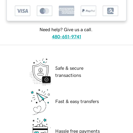
Need help? Give us a call.
480-651-9741
Safe & secure
transactions
Fast & easy transfers
Hassle free payments