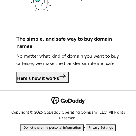
The simple, and safe way to buy domain
names
No matter what kind of domain you want to buy
or lease, we make the transfer simple and safe.
Here's how it works
Copyright © 2026 GoDaddy Operating Company, LLC. All Rights
Reserved.
•
Do not share my personal information
Privacy Settings