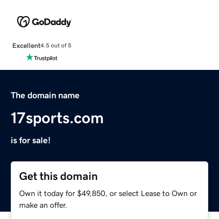
Excellent
4.5 out of 5
The domain name
17sports.com
is for sale!
Get this domain
Own it today for $49,850, or select Lease to Own or
make an offer.