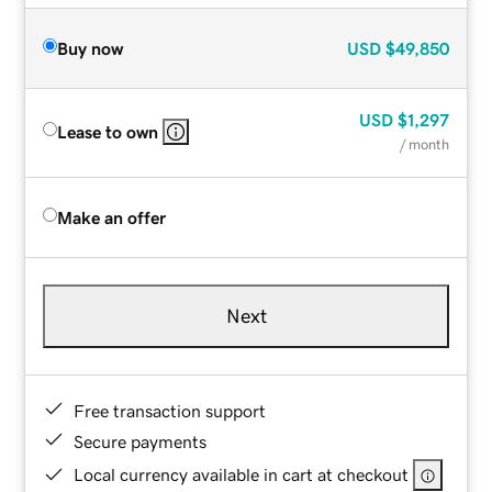
Buy now
USD
$49,850
USD
$1,297
Lease to own
/ month
Make an offer
Next
Free transaction support
Secure payments
Local currency available in cart at checkout