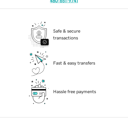
480-651-9741
Safe & secure
transactions
Fast & easy transfers
Hassle free payments