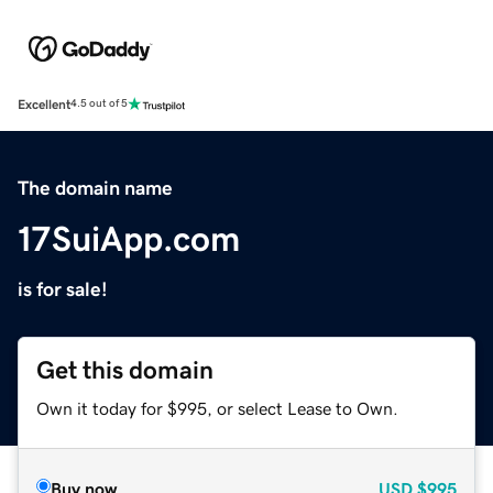
Excellent
4.5 out of 5
The domain name
17SuiApp.com
is for sale!
Get this domain
Own it today for $995, or select Lease to Own.
Buy now
USD
$995