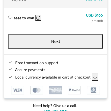
USD
$166
Lease to own
/ month
Next
Free transaction support
Secure payments
Local currency available in cart at checkout
Need help? Give us a call.