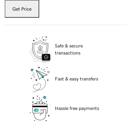
Get Price
Safe & secure
transactions
Fast & easy transfers
Hassle free payments