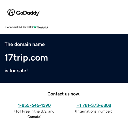
Excellent
4.5 out of 5
The domain name
17trip.com
is for sale!
Contact us now.
1-855-646-1390
+1 781-373-6808
(
Toll Free in the U.S. and
(
International number
)
Canada
)