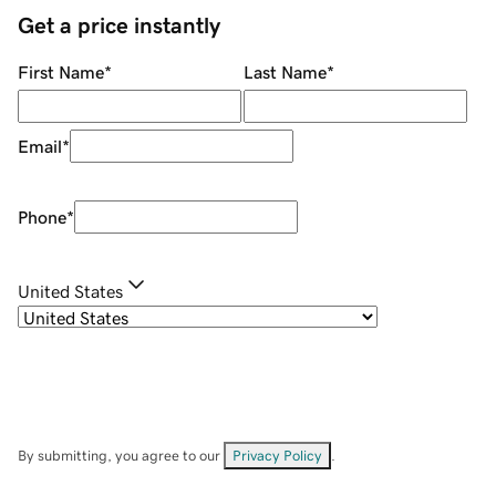
Get a price instantly
First Name
*
Last Name
*
Email
*
Phone
*
United States
By submitting, you agree to our
Privacy Policy
.