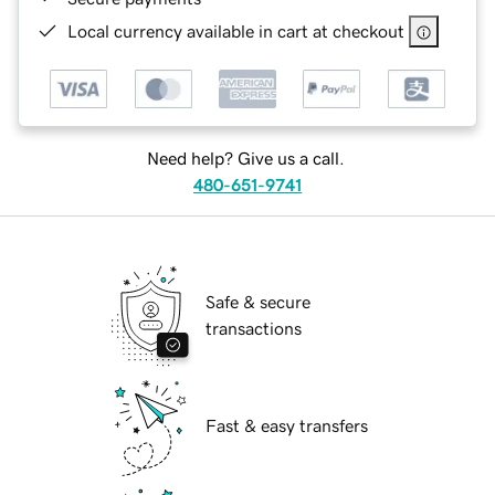
Local currency available in cart at checkout
Need help? Give us a call.
480-651-9741
Safe & secure
transactions
Fast & easy transfers