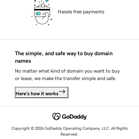
Hassle free payments
The simple, and safe way to buy domain
names
No matter what kind of domain you want to buy
or lease, we make the transfer simple and safe.
Here's how it works
Copyright © 2026 GoDaddy Operating Company, LLC. All Rights
Reserved.