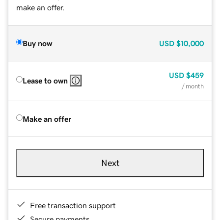
make an offer.
Buy now
USD
$10,000
USD
$459
Lease to own
/ month
Make an offer
Next
Free transaction support
Secure payments