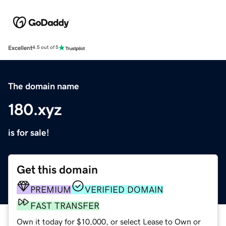
Excellent
4.5 out of 5
The domain name
180.xyz
is for sale!
Get this domain
PREMIUM
VERIFIED DOMAIN
FAST TRANSFER
Own it today for $10,000, or select Lease to Own or