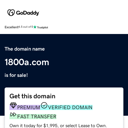
Excellent
4.5 out of 5
The domain name
1800a.com
is for sale!
Get this domain
PREMIUM
VERIFIED DOMAIN
FAST TRANSFER
Own it today for $1,995, or select Lease to Own.