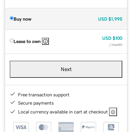
Buy now
USD
$1,995
USD
$100
Lease to own
/ month
Next
Free transaction support
Secure payments
Local currency available in cart at checkout