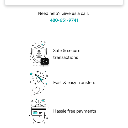
Need help? Give us a call.
480-651-9741
Safe & secure
transactions
Fast & easy transfers
Hassle free payments