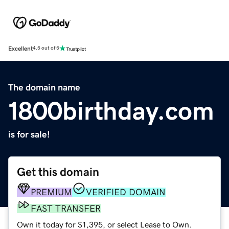
Excellent
4.5 out of 5
The domain name
1800birthday.com
is for sale!
Get this domain
PREMIUM
VERIFIED DOMAIN
FAST TRANSFER
Own it today for $1,395, or select Lease to Own.