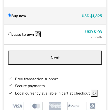
Buy now
USD
$1,395
USD
$103
Lease to own
/ month
Next
Free transaction support
Secure payments
Local currency available in cart at checkout