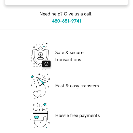
Need help? Give us a call.
480-651-9741
Safe & secure
transactions
Fast & easy transfers
Hassle free payments