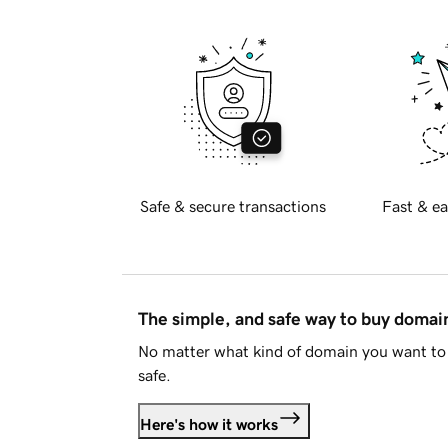
Safe & secure transactions
Fast & ea
The simple, and safe way to buy doma
No matter what kind of domain you want to 
safe.
Here's how it works