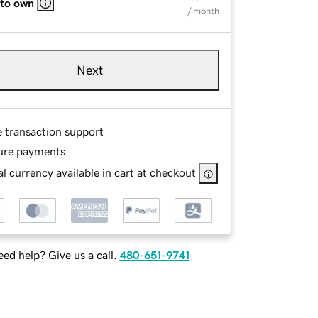
 to own
/ month
Next
e transaction support
ure payments
l currency available in cart at checkout
ed help? Give us a call.
480-651-9741