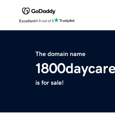
Excellent
4.5 out of 5
The domain name
1800daycar
is for sale!