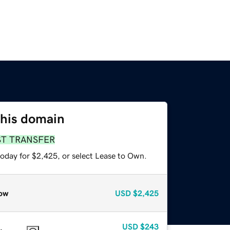
this domain
ST TRANSFER
today for $2,425, or select Lease to Own.
ow
USD
$2,425
USD
$243