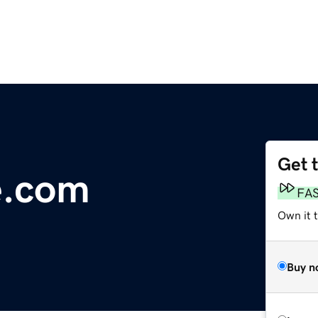
Get 
e.com
FA
Own it 
Buy n