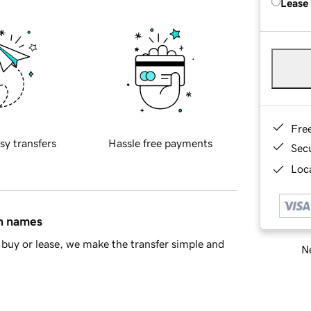
Lease
Fre
sy transfers
Hassle free payments
Sec
Loca
in names
buy or lease, we make the transfer simple and
Ne