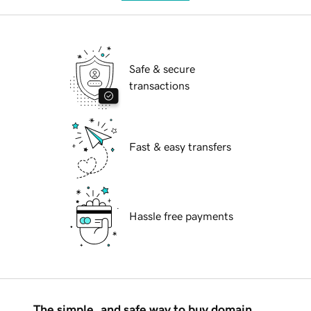
Safe & secure
transactions
Fast & easy transfers
Hassle free payments
The simple, and safe way to buy domain