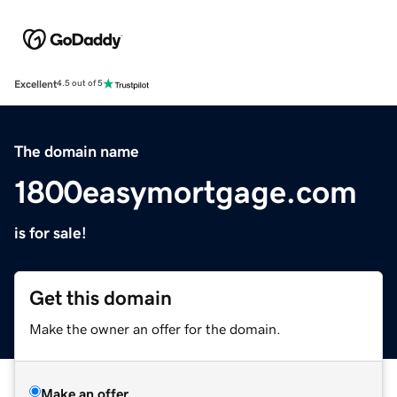
Excellent
4.5 out of 5
The domain name
1800easymortgage.com
is for sale!
Get this domain
Make the owner an offer for the domain.
Make an offer