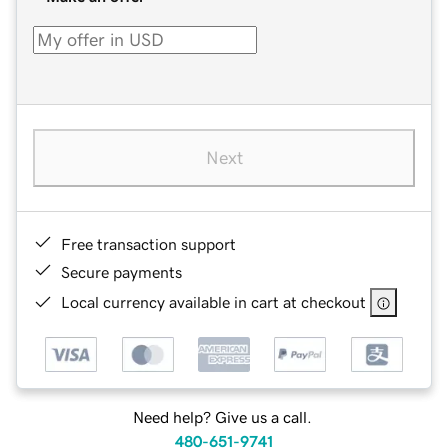
Next
Free transaction support
Secure payments
Local currency available in cart at checkout
Need help? Give us a call.
480-651-9741