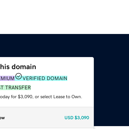
this domain
EMIUM
VERIFIED DOMAIN
ST TRANSFER
today for $3,090, or select Lease to Own.
ow
USD
$3,090