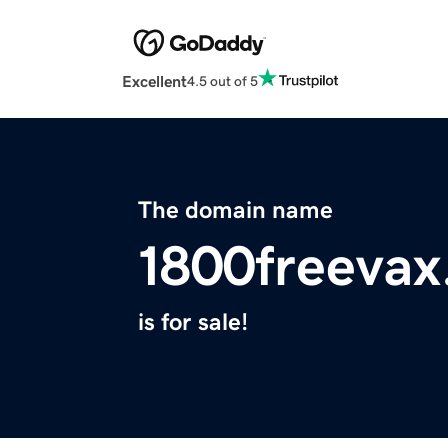
Excellent
4.5 out of 5
The domain name
1800freeva
is for sale!