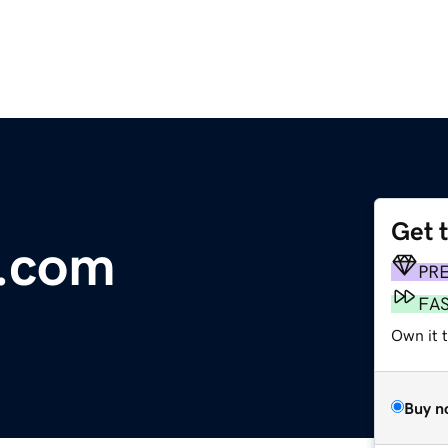
Get 
x.com
PR
FA
Own it 
Buy n