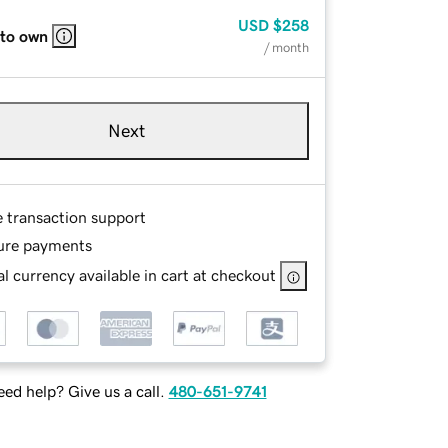
USD
$258
 to own
/ month
Next
e transaction support
ure payments
l currency available in cart at checkout
ed help? Give us a call.
480-651-9741