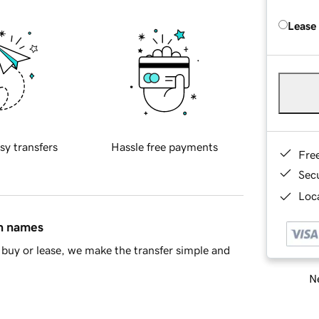
Lease
sy transfers
Hassle free payments
Fre
Sec
Loca
in names
buy or lease, we make the transfer simple and
Ne