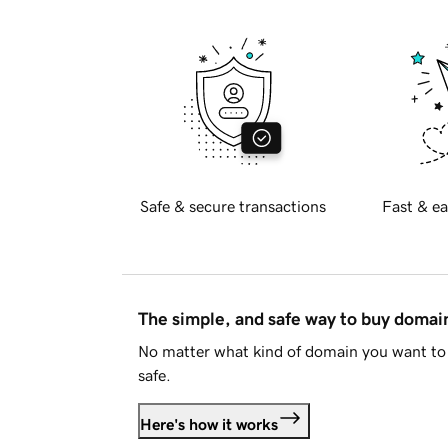
Safe & secure transactions
Fast & ea
The simple, and safe way to buy doma
No matter what kind of domain you want to 
safe.
Here's how it works